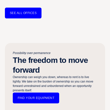
SEE ALL OFFICES
Possibility over permanence
The freedom to move
forward
Ownership can weigh you down, whereas to rent is to live
lightly. We take on the burden of ownership so you can move
forward unrestrained and unburdened when an opportunity
presents itself.​​​​‌ ‍ ​‍​‍‌‍ ‌ ​‍‌‍‍‌‌‍‌ ‌‍‍‌‌‍ ‍​‍​‍​ ‍‍​‍​‍‌ ​ ‌‍​‌‌‍ ‍‌‍‍‌‌ ‌​‌ ‍‌​‍ ‍‌‍‍‌‌‍ ​‍​‍​‍ ​​‍​‍‌‍‍​‌ ​‍‌‍‌‌‌‍‌‍​‍​‍​ ‍‍​‍​‍‌‍‍​‌ ‌​‌ ‌​‌ ​​‌ ​ ​ ‍‍​‍ ​‍ ‌‍ ‌‍‌‍‌‍‌‍‌ ​ ‌‍‍​‌‍ ‌ ​‍‌‍‌‌‌ ​‍‌‍‌‌‌‍ ‍‌ ‌​‌‍​‌‌‍ ​​‍ ‍‌ ​ ‌‍​‌‌‍ ‍‌‍‍‌‌ ‌​‌ ‍‌​‍ ‍‌ ​ ‌ ‌​‌ ‌‌‌‍‌​‌‍‍‌‌‍ ​‍ ‌‍‍‌‌‍ ‍‌ ‌​‌‍‌‌‌‍ ‍‌ ‌​​‍ ‌‍‌‌‌‍‌​‌‍‍‌‌ ‌​​‍ ‌‍ ‌‌‍ ‌‍‌​‌‍‌‌​ ‌‌ ​​‌ ​‍‌‍‌‌‌ ​ ‌‍‌‌‌‍ ‍‌ ‌​‌‍​‌‌ ‌​‌‍‍‌‌‍ ‌‍ ‍​ ‍ ‌‍‍‌‌‍‌​​ ‌‌‍‍​‌‍ ‌‍ ‌‌‍‌‌‌ ​​‌‍​‌‌‍‌ ‌‍‌‌​ ‍ ‌ ‌​‌ ‍‌‌ ​​‌‍‌‌​ ‌‌‍‍​‌‍ ‌‍ ‌‌‍‌‌‌ ​​‌‍​‌‌‍‌ ‌‍‌‌​ ‍ ‌ ​​‌‍​‌‌ ‌​‌‍‍​​ ‌‌ ​​‌‍​‌‌‍‌ ‌‍‌‌‌​​‍‌ ‌‌‌‍‍‌‌‍ ​‌‍‌​‌‍‌‌‌ ​‍​‍‌‌​ ‌‌‌​​‍‌‌ ‌‍‍ ‌‍‌‌‌ ‍‌​‍‌‌​ ​ ‌​‌​​‍‌‌​ ​ ‌​‌​​‍‌‌​ ​‍​ ​‍​ ‌‌​ ‌ ​ ‌ ​ ​​‌‍​‌​ ‌​​ ‍​​ ​ ‌‍‌‌‌‍‌​​ ‍​‌‍​‌​‍‌‌​ ​‍​ ​‍​‍‌‌​ ‌‌‌​‌​​‍ ‍‌ ‌​‌‍‌‌‌ ‍​‌ ‌​​‍‌‌​ ‌‌‌​​‍‌‌ ‌‍‍ ‌‍‌‌‌ ‍‌​‍‌‌​ ​ ‌​‌​​‍‌‌​ ​ ‌​‌​​‍‌‌​ ​‍​ ​‍‌ ‍‌‌‍‌​​ ‌‍‌‍ ​ ‌​‌‍​‍‌‍ ​‌‍‌ ​‍‌‌​ ​‍​ ​‍​‍‌‌​ ‌‌‌​‌​​‍ ‍‌‍​ ‌‍‍​‌‍‍‌‌‍ ​‌‍‌​‌ ​‍‌‍‌‌‌‍ ‍​‍‌‌​ ‌‌‌​​‍‌‌ ‌‍‍ ‌‍‌‌‌ ‍‌​‍‌‌​ ​ ‌​‌​​‍‌‌​ ​ ‌​‌​​‍‌‌​ ​‍​ ​‍‌‍‌​‌ ‍​‌‍ ‍‌ ‍​​ ‍‌‌ ‌ ​ ‌‍‌ ‌‍​‍‌‌​ ​‍​ ​‍​‍‌‌​ ‌‌‌​‌​​‍ ‍‌ ‌​‌‍‌‌‌ ‍​‌ ‌​​ ‌‍​‍‌‍​‌‌ ​ ‌‍‌‌‌‌‌‌‌ ​‍‌‍ ​​ ‌‌‍‍​‌ ‌​‌ ‌​‌ ​​‌ ​ ​‍‌‌​ ​ ‌​​‌​‍‌‌​ ​‍‌​‌‍​‍‌‌​ ​‍‌​‌‍‌‍ ‌‍‌‍‌‍‌‍‌ ​ ‌‍‍​‌‍ ‌ ​‍‌‍‌‌‌ ​‍‌‍‌‌‌‍ ‍‌ ‌​‌‍​‌‌‍ ​​‍ ‍‌ ​ ‌‍​‌‌‍ ‍‌‍‍‌‌ ‌​‌ ‍‌​‍ ‍‌ ​ ‌ ‌​‌ ‌‌‌‍‌​‌‍‍‌‌‍ ​‍‌‍‌‍‍‌‌‍‌​​ ‌‌‍‍​‌‍ ‌‍ ‌‌‍‌‌‌ ​​‌‍​‌‌‍‌ ‌‍‌‌​‍‌‍‌ ‌​‌ ‍‌‌ ​​‌‍‌‌​ ‌‌‍‍​‌‍ ‌‍ ‌‌‍‌‌‌ ​​‌‍​‌‌‍‌ ‌‍‌‌​‍‌‍‌ ​​‌‍​‌‌ ‌​‌‍‍​​ ‌‌ ​​‌‍​‌‌‍‌ ‌‍‌‌‌​​‍‌ ‌‌‌‍‍‌‌‍ ​‌‍‌​‌‍‌‌‌ ​‍​‍‌‌​ ‌‌‌​​‍‌‌ ‌‍‍ ‌‍‌‌‌ ‍‌​‍‌‌​ ​ ‌​‌​​‍‌‌​ ​ ‌​‌​​‍‌‌​ ​‍​ ​‍​ ‌‌​ ‌ ​ ‌ ​ ​​‌‍​‌​ ‌​​ ‍​​ ​ ‌‍‌‌‌‍‌​​ ‍​‌‍​‌​‍‌‌​ ​‍​ ​‍​‍‌‌​ ‌‌‌​‌​​‍ ‍‌ ‌​‌‍‌‌‌ ‍​‌ ‌​​‍‌‌​ ‌‌‌​​‍‌‌ ‌‍‍ ‌‍‌‌‌ ‍‌​‍‌‌​ ​ ‌​‌​​‍‌‌​ ​ ‌​‌​​‍‌‌​ ​‍​ ​‍‌ ‍‌‌‍‌​​ ‌‍‌‍ ​ ‌​‌‍​‍‌‍ ​‌‍‌ ​‍‌‌​ ​‍​ ​‍​‍‌‌​ ‌‌‌​‌​​‍ ‍‌‍​ ‌‍‍​‌‍‍‌‌‍ ​‌‍‌​‌ ​‍‌‍‌‌‌‍ ‍​‍‌‌​ ‌‌‌​​‍‌‌ ‌‍‍ ‌‍‌‌‌ ‍‌​‍‌‌​ ​ ‌​‌​​‍‌‌​ ​ ‌​‌​​‍‌‌​ ​‍​ ​‍‌‍‌​‌ ‍​‌‍ ‍‌ ‍​​ ‍‌‌ ‌ ​ ‌‍‌ ‌‍​‍‌‌​ ​‍​ ​‍​‍‌‌​ ‌‌‌​‌​​‍ ‍‌ ‌​‌‍‌‌‌ ‍​‌ ‌​​‍‌‍‌ ​​‌‍‌‌‌ ​‍‌ ​ ‌ ​​‌‍‌‌‌‍​ ‌ ‌​‌‍‍‌‌ ‌‍‌‍‌‌​ ‌‌ ​​‌ ‌‌‌‍​‍‌‍ ​‌‍‍‌‌ ​ ‌‍‍​‌‍‌‌‌‍‌​​‍​‍‌ ‌
FIND YOUR EQUIPMENT