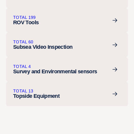
TOTAL 199
ROV Tools
TOTAL 60
Subsea Video Inspection
TOTAL 4
Survey and Environmental sensors
TOTAL 13
Topside Equipment