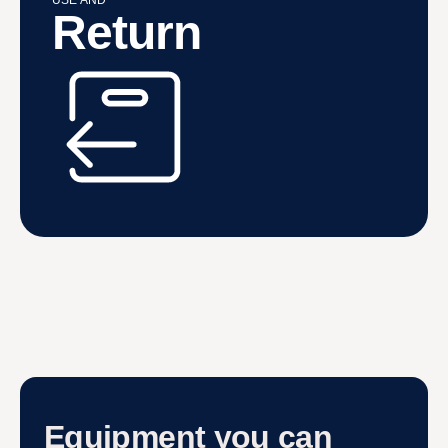
USE AND
Return
Equipment you can