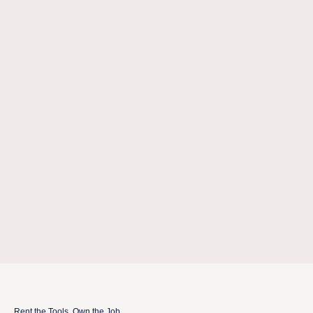
Rent the Tools. Own the Job.