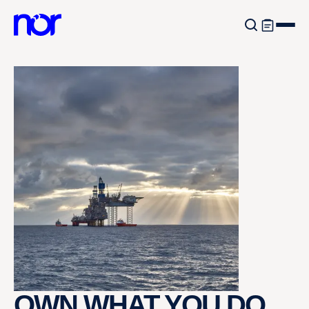
OWN WHAT YOU DO