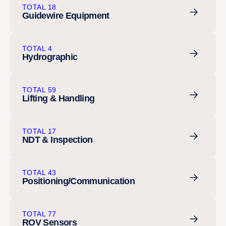
TOTAL 18
Guidewire Equipment
TOTAL 4
Hydrographic
TOTAL 59
Lifting & Handling
TOTAL 17
NDT & Inspection
TOTAL 43
Positioning/Communication
TOTAL 77
ROV Sensors