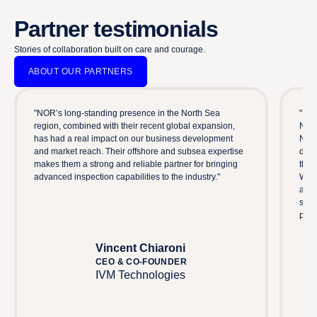
Partner testimonials
Stories of collaboration built on care and courage.
ABOUT OUR PARTNERS
"NOR’s long-standing presence in the North Sea
"Imp
region, combined with their recent global expansion,
NOR 
has had a real impact on our business development
Norw
and market reach. Their offshore and subsea expertise
driv
makes them a strong and reliable partner for bringing
thes
advanced inspection capabilities to the industry."
We c
abil
secu
part
Vincent Chiaroni
CEO & CO-FOUNDER
IVM Technologies