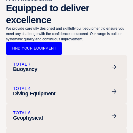
Equipped to deliver
excellence
We provide carefully designed and skillfully built equipment to ensure you
meet any challenge with the confidence to succeed. Our range is built on
systematic quality and continuous improvement.
FIND YOUR EQUIPMENT
TOTAL 7
Buoyancy
TOTAL 4
Diving Equipment
TOTAL 6
Geophysical