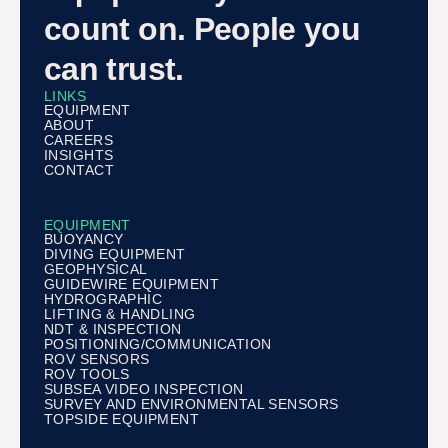
count on. People you
can trust.
LINKS
EQUIPMENT
ABOUT
CAREERS
INSIGHTS
CONTACT
EQUIPMENT
BUOYANCY
DIVING EQUIPMENT
GEOPHYSICAL
GUIDEWIRE EQUIPMENT
HYDROGRAPHIC
LIFTING & HANDLING
NDT & INSPECTION
POSITIONING/COMMUNICATION
ROV SENSORS
ROV TOOLS
SUBSEA VIDEO INSPECTION
SURVEY AND ENVIRONMENTAL SENSORS
TOPSIDE EQUIPMENT