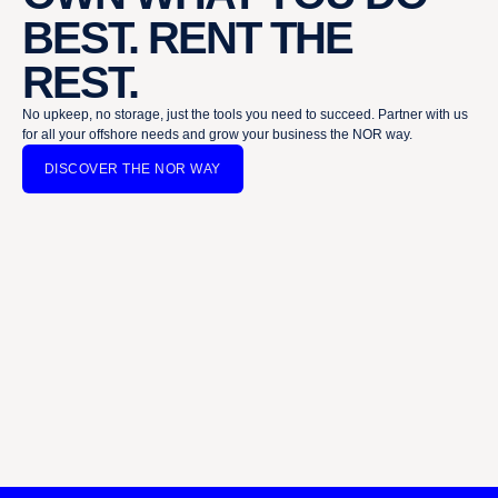
BEST. RENT THE
REST.
No upkeep, no storage, just the tools you need to succeed. Partner with us
for all your offshore needs and grow your business the NOR way.
DISCOVER THE NOR WAY