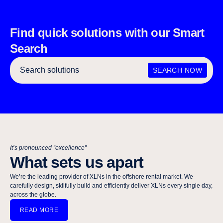
Find quick solutions with our Smart
Search
SEARCH NOW
It’s pronounced “excellence”
What sets us apart
We’re the leading provider of XLNs in the offshore rental market. We
carefully design, skilfully build and efficiently deliver XLNs every single day,
across the globe.​​​​‌ ‍ ​‍​‍‌‍ ‌ ​‍‌‍‍‌‌‍‌ ‌‍‍‌‌‍ ‍​‍​‍​ ‍‍​‍​‍‌ ​ ‌‍​‌‌‍ ‍‌‍‍‌‌ ‌​‌ ‍‌​‍ ‍‌‍‍‌‌‍ ​‍​‍​‍ ​​‍​‍‌‍‍​‌ ​‍‌‍‌‌‌‍‌‍​‍​‍​ ‍‍​‍​‍‌‍‍​‌ ‌​‌ ‌​‌ ​​‌ ​ ​ ‍‍​‍ ​‍ ‌‍ ‌‍‌‍‌‍‌‍‌ ​ ‌‍‍​‌‍ ‌ ​‍‌‍‌‌‌ ​‍‌‍‌‌‌‍ ‍‌ ‌​‌‍​‌‌‍ ​​‍ ‍‌ ​ ‌‍​‌‌‍ ‍‌‍‍‌‌ ‌​‌ ‍‌​‍ ‍‌ ​ ‌ ‌​‌ ‌‌‌‍‌​‌‍‍‌‌‍ ​‍ ‌‍‍‌‌‍ ‍‌ ‌​‌‍‌‌‌‍ ‍‌ ‌​​‍ ‌‍‌‌‌‍‌​‌‍‍‌‌ ‌​​‍ ‌‍ ‌‌‍ ‌‍‌​‌‍‌‌​ ‌‌ ​​‌ ​‍‌‍‌‌‌ ​ ‌‍‌‌‌‍ ‍‌ ‌​‌‍​‌‌ ‌​‌‍‍‌‌‍ ‌‍ ‍​ ‍ ‌‍‍‌‌‍‌​​ ‌‌‍‍​‌‍ ‌‍ ‌‌‍‌‌‌ ​​‌‍​‌‌‍‌ ‌‍‌‌​ ‍ ‌ ‌​‌ ‍‌‌ ​​‌‍‌‌​ ‌‌‍‍​‌‍ ‌‍ ‌‌‍‌‌‌ ​​‌‍​‌‌‍‌ ‌‍‌‌​ ‍ ‌ ​​‌‍​‌‌ ‌​‌‍‍​​ ‌‌ ​​‌‍​‌‌‍‌ ‌‍‌‌‌​​‍‌ ‌‌‌‍‍‌‌‍ ​‌‍‌​‌‍‌‌‌ ​‍​‍‌‌​ ‌‌‌​​‍‌‌ ‌‍‍ ‌‍‌‌‌ ‍‌​‍‌‌​ ​ ‌​‌​​‍‌‌​ ​ ‌​‌​​‍‌‌​ ​‍​ ​‍‌‍​‍​ ‌​​ ​ ​ ​ ​ ​​‌‍‌​​ ‌‍​ ‍‌‌‍‌‌​ ‍​​ ‌​​ ​ ​‍‌‌​ ​‍​ ​‍​‍‌‌​ ‌‌‌​‌​​‍ ‍‌ ‌​‌‍‌‌‌ ‍​‌ ‌​​‍‌‌​ ‌‌‌​​‍‌‌ ‌‍‍ ‌‍‌‌‌ ‍‌​‍‌‌​ ​ ‌​‌​​‍‌‌​ ​ ‌​‌​​‍‌‌​ ​‍​ ​‍​ ​‍​ ​‌​ ‌ ​ ​ ‌‍​ ‌‍ ‌​ ​ ‌‍‌ ​‍‌‌​ ​‍​ ​‍​‍‌‌​ ‌‌‌​‌​​‍ ‍‌‍​ ‌‍‍​‌‍‍‌‌‍ ​‌‍‌​‌ ​‍‌‍‌‌‌‍ ‍​‍‌‌​ ‌‌‌​​‍‌‌ ‌‍‍ ‌‍‌‌‌ ‍‌​‍‌‌​ ​ ‌​‌​​‍‌‌​ ​ ‌​‌​​‍‌‌​ ​‍​ ​‍‌‍‍‌‌ ‍​‌‍​ ‌‍ ‌‍ ​‌ ‌‌‌‍​‍‌ ‍‍​‍‌‌​ ​‍​ ​‍​‍‌‌​ ‌‌‌​‌​​‍ ‍‌ ‌​‌‍‌‌‌ ‍​‌ ‌​​ ‌‍​‍‌‍​‌‌ ​ ‌‍‌‌‌‌‌‌‌ ​‍‌‍ ​​ ‌‌‍‍​‌ ‌​‌ ‌​‌ ​​‌ ​ ​‍‌‌​ ​ ‌​​‌​‍‌‌​ ​‍‌​‌‍​‍‌‌​ ​‍‌​‌‍‌‍ ‌‍‌‍‌‍‌‍‌ ​ ‌‍‍​‌‍ ‌ ​‍‌‍‌‌‌ ​‍‌‍‌‌‌‍ ‍‌ ‌​‌‍​‌‌‍ ​​‍ ‍‌ ​ ‌‍​‌‌‍ ‍‌‍‍‌‌ ‌​‌ ‍‌​‍ ‍‌ ​ ‌ ‌​‌ ‌‌‌‍‌​‌‍‍‌‌‍ ​‍‌‍‌‍‍‌‌‍‌​​ ‌‌‍‍​‌‍ ‌‍ ‌‌‍‌‌‌ ​​‌‍​‌‌‍‌ ‌‍‌‌​‍‌‍‌ ‌​‌ ‍‌‌ ​​‌‍‌‌​ ‌‌‍‍​‌‍ ‌‍ ‌‌‍‌‌‌ ​​‌‍​‌‌‍‌ ‌‍‌‌​‍‌‍‌ ​​‌‍​‌‌ ‌​‌‍‍​​ ‌‌ ​​‌‍​‌‌‍‌ ‌‍‌‌‌​​‍‌ ‌‌‌‍‍‌‌‍ ​‌‍‌​‌‍‌‌‌ ​‍​‍‌‌​ ‌‌‌​​‍‌‌ ‌‍‍ ‌‍‌‌‌ ‍‌​‍‌‌​ ​ ‌​‌​​‍‌‌​ ​ ‌​‌​​‍‌‌​ ​‍​ ​‍‌‍​‍​ ‌​​ ​ ​ ​ ​ ​​‌‍‌​​ ‌‍​ ‍‌‌‍‌‌​ ‍​​ ‌​​ ​ ​‍‌‌​ ​‍​ ​‍​‍‌‌​ ‌‌‌​‌​​‍ ‍‌ ‌​‌‍‌‌‌ ‍​‌ ‌​​‍‌‌​ ‌‌‌​​‍‌‌ ‌‍‍ ‌‍‌‌‌ ‍‌​‍‌‌​ ​ ‌​‌​​‍‌‌​ ​ ‌​‌​​‍‌‌​ ​‍​ ​‍​ ​‍​ ​‌​ ‌ ​ ​ ‌‍​ ‌‍ ‌​ ​ ‌‍‌ ​‍‌‌​ ​‍​ ​‍​‍‌‌​ ‌‌‌​‌​​‍ ‍‌‍​ ‌‍‍​‌‍‍‌‌‍ ​‌‍‌​‌ ​‍‌‍‌‌‌‍ ‍​‍‌‌​ ‌‌‌​​‍‌‌ ‌‍‍ ‌‍‌‌‌ ‍‌​‍‌‌​ ​ ‌​‌​​‍‌‌​ ​ ‌​‌​​‍‌‌​ ​‍​ ​‍‌‍‍‌‌ ‍​‌‍​ ‌‍ ‌‍ ​‌ ‌‌‌‍​‍‌ ‍‍​‍‌‌​ ​‍​ ​‍​‍‌‌​ ‌‌‌​‌​​‍ ‍‌ ‌​‌‍‌‌‌ ‍​‌ ‌​​‍‌‍‌ ​​‌‍‌‌‌ ​‍‌ ​ ‌ ​​‌‍‌‌‌‍​ ‌ ‌​‌‍‍‌‌ ‌‍‌‍‌‌​ ‌‌ ​​‌ ‌‌‌‍​‍‌‍ ​‌‍‍‌‌ ​ ‌‍‍​‌‍‌‌‌‍‌​​‍​‍‌ ‌
READ MORE