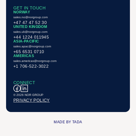
GET IN TOUCH
NORWAY
sales.no@norgroup.com
+47 47 47 52 30
UNITED KINGDOM
sales.uk@norgroup.com
+44 1224 011945
ASIA-PACIFIC
sales.apac@norgroup.com
+65 6531 0710
AMERICAS
sales.americas@norgroup.com
+1 706-522-3022
CONNECT
© 2026 NOR GROUP
PRIVACY POLICY
MADE BY TADA