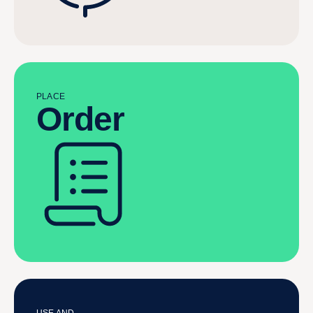
PLACE
Order