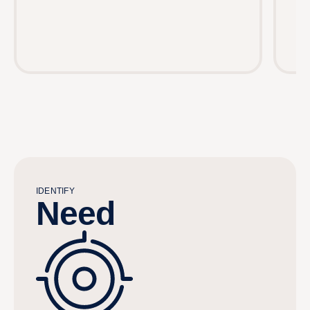
IDENTIFY
Need