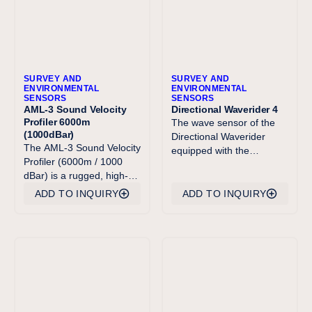
SURVEY AND
SURVEY AND
ENVIRONMENTAL
ENVIRONMENTAL
SENSORS
SENSORS
AML-3 Sound Velocity
Directional Waverider 4
Profiler 6000m
The wave sensor of the
(1000dBar)
Directional Waverider
The AML-3 Sound Velocity
equipped with the
Profiler (6000m / 1000
Acoustic Current Meter
dBar) is a rugged, high-
option (DWR4/ACM for
performance instrument
short) is identical to the
ADD TO INQUIRY
ADD TO INQUIRY
designed for accurate
sensor in the well-known
sound velocity profiling
Directional Waverider MkI,
in deep ocean
II and III. Processing of
environments. Purpose-
the measured data is now
built for hydrographic,
performed at the doubled
oceanographic, and
sample requency of 2.56
offshore energy
Hz. The high frequency
applications, this profiler
limit of the heave and