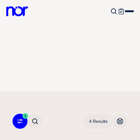
1
4 Results