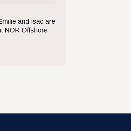
Emilie and Isac are
 at NOR Offshore