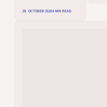
29. OCTOBER 2025
4 MIN READ