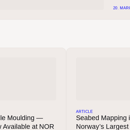
20. MAR
ARTICLE
le Moulding —
Seabed Mapping 
 Available at NOR
Norway’s Largest