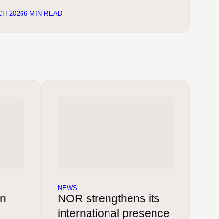
CH 2026
6 MIN READ
NEWS
in
NOR strengthens its
international presence