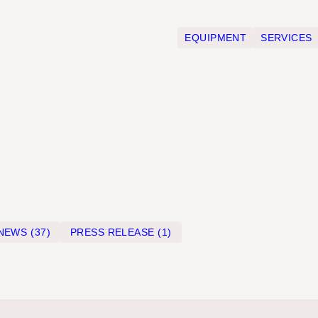
EQUIPMENT
SERVICES
NEWS
(37)
PRESS RELEASE
(1)