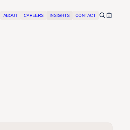
ABOUT
CAREERS
INSIGHTS
CONTACT