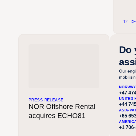
12. D
Do 
ass
Our engi
mobilisi
NORWAY
+47 474
UNITED 
PRESS RELEASE
+44 74
NOR Offshore Rental
ASIA-PA
acquires ECHO81
+65 65
AMERIC
+1 706