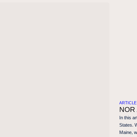
ARTICLE
NOR 
In this a
States. 
Maine, w