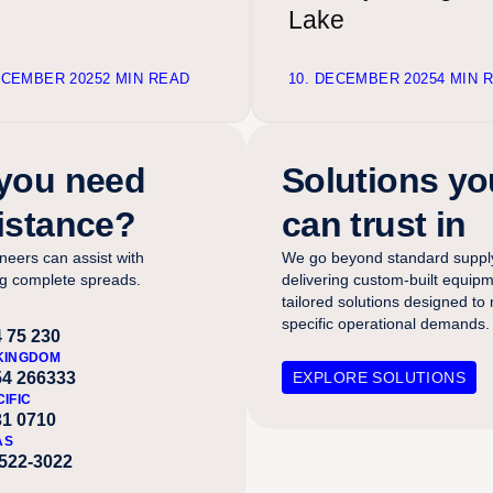
Lake
ECEMBER 2025
2 MIN READ
10. DECEMBER 2025
4 MIN 
you need
Solutions yo
istance?
can trust in
neers can assist with
We go beyond standard suppl
ng complete spreads.
delivering custom-built equip
tailored solutions designed to
specific operational demands.
 75 230
KINGDOM
54 266333
EXPLORE SOLUTIONS
CIFIC
31 0710
AS
-522-3022