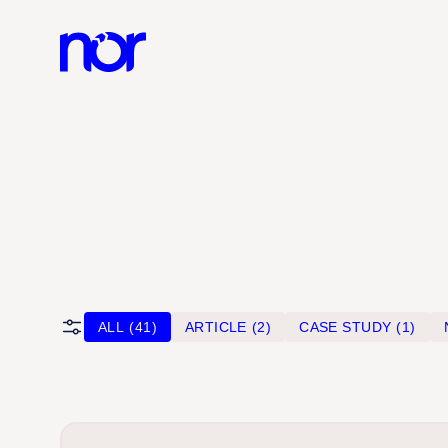
ALL
(41)
ARTICLE
(2)
CASE STUDY
(1)