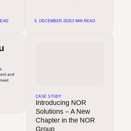
READ
5. DECEMBER 2025
3 MIN READ
u
y,
ment and
 meet
CASE STUDY
Introducing NOR
Solutions – A New
Chapter in the NOR
Group