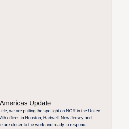
Americas Update
rticle, we are putting the spotlight on NOR in the United
With offices in Houston, Hartwell, New Jersey and
e are closer to the work and ready to respond.