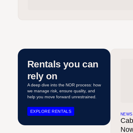
Rentals you can
rely on
A deep dive into the NOR process: how
we manage risk, ensure quality, and
help you move forward unrestrained.
EXPLORE RENTALS
NEWS
Cab
Now