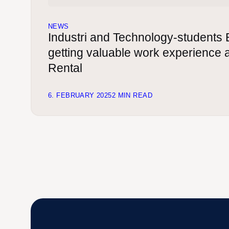
NEWS
Industri and Technology-students 
getting valuable work experience
Rental
6. FEBRUARY 2025
2 MIN READ