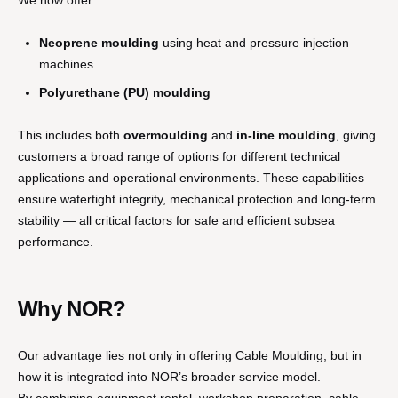
We now offer:
Neoprene moulding
using heat and pressure injection
machines
Polyurethane (PU) moulding
This includes both
overmoulding
and
in-line moulding
, giving
customers a broad range of options for different technical
applications and operational environments. These capabilities
ensure watertight integrity, mechanical protection and long-term
stability — all critical factors for safe and efficient subsea
performance.
Why NOR?
Our advantage lies not only in offering Cable Moulding, but in
how it is integrated into NOR’s broader service model.