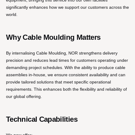
equipment, bringing this service into our own facilities
significantly enhances how we support our customers across the
world.
Why Cable Moulding Matters
By internalising Cable Moulding, NOR strengthens delivery
precision and reduces lead times for customers operating under
demanding project schedules. With the ability to produce cable
assemblies in-house, we ensure consistent availability and can
provide tailored solutions that meet specific operational
requirements. This enhances both the flexibility and reliability of
our global offering.
Technical Capabilities