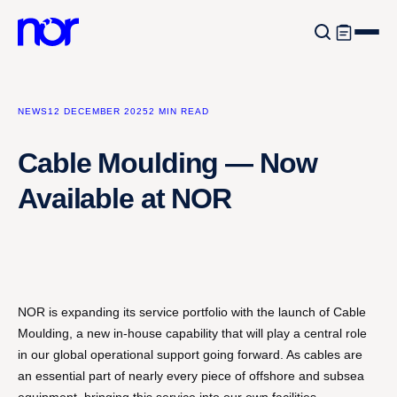
NEWS
12 DECEMBER 2025
2 MIN READ
Cable Moulding — Now
Available at NOR
NOR is expanding its service portfolio with the launch of Cable
Moulding, a new in-house capability that will play a central role
in our global operational support going forward. As cables are
an essential part of nearly every piece of offshore and subsea