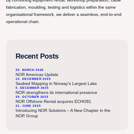
By combining equipment rental, workshop preparation, cable
fabrication, moulding, testing and logistics within the same
organisational framework, we deliver a seamless, end-to-end
operational chain.
Recent Posts
20. MARCH 2026
NOR Americas Update
10. DECEMBER 2025
Seabed Mapping in Norway’s Largest Lake
5. DECEMBER 2025
NOR strengthens its international presence
29. OCTOBER 2025
NOR Offshore Rental acquires ECHO81
21. JUNE 2025
Introducing NOR Solutions – A New Chapter in the
NOR Group