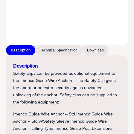
Description
Technical Specification
Download
Description
Safety Clips can be provided as optional equipment to
the Imenco Guide Wire Anchors. The Safety Clip gives
the operator an extra security agains unwanted
unlocking of the anchor. Safety clips can be supplied to
the following equipment:
Imenco Guide Wire Anchor – Std Imenco Guide Wire
Anchor – Std w/Safety Sleeve Imenco Guide Wire
Anchor – Lifting Type Imenco Guide Post Extensions