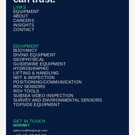
LINKS
EQUIPMENT
ABOUT
CAREERS
INSIGHTS
CONTACT
EQUIPMENT
BUOYANCY
DIVING EQUIPMENT
GEOPHYSICAL
GUIDEWIRE EQUIPMENT
HYDROGRAPHIC
LIFTING & HANDLING
NDT & INSPECTION
POSITIONING/COMMUNICATION
ROV SENSORS
ROV TOOLS
SUBSEA VIDEO INSPECTION
SURVEY AND ENVIRONMENTAL SENSORS
TOPSIDE EQUIPMENT
GET IN TOUCH
NORWAY
sales.no@norgroup.com