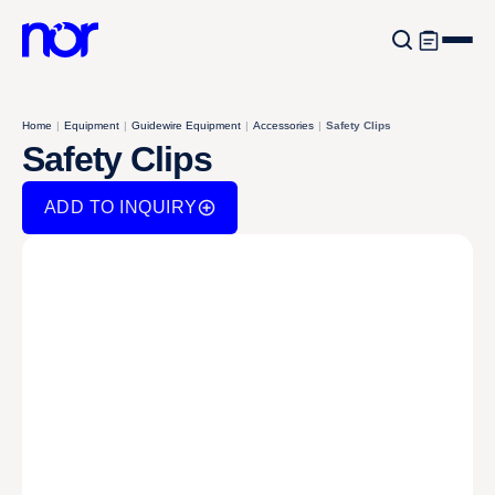
Home
|
Equipment
|
Guidewire Equipment
|
Accessories
|
Safety Clips
Safety Clips
ADD TO INQUIRY