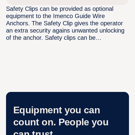
Safety Clips can be provided as optional
equipment to the Imenco Guide Wire
Anchors. The Safety Clip gives the operator
an extra security agains unwanted unlocking
of the anchor. Safety clips can be…
Equipment you can
count on. People you
can trust.