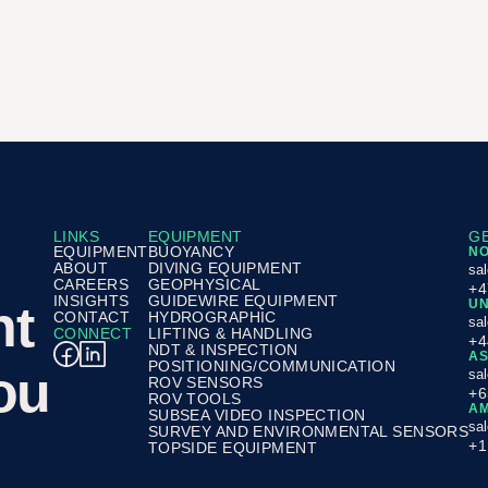
LINKS
EQUIPMENT
GE
EQUIPMENT
BUOYANCY
N
ABOUT
DIVING EQUIPMENT
sa
CAREERS
GEOPHYSICAL
+4
INSIGHTS
GUIDEWIRE EQUIPMENT
nt
UN
CONTACT
HYDROGRAPHIC
sa
CONNECT
LIFTING & HANDLING
+4
NDT & INSPECTION
AS
POSITIONING/COMMUNICATION
ou
sa
ROV SENSORS
+6
ROV TOOLS
AM
SUBSEA VIDEO INSPECTION
sa
SURVEY AND ENVIRONMENTAL SENSORS
+1
TOPSIDE EQUIPMENT