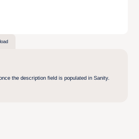
load
nce the description field is populated in Sanity.