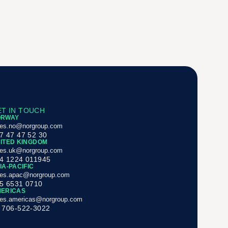
T IN TOUCH
ORWAY
les.no@norgroup.com
7 47 47 52 30
ITED KINGDOM
les.uk@norgroup.com
4 1224 011945
IA-PACIFIC
les.apac@norgroup.com
5 6531 0710
ERICAS
les.americas@norgroup.com
 706-522-3022