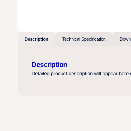
Description
Technical Specification
Down
Description
Detailed product description will appear here o