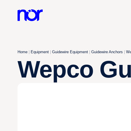
Home
|
Equipment
|
Guidewire Equipment
|
Guidewire Anchors
|
We
Wepco Gui