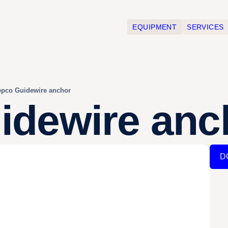
EQUIPMENT
SERVICES
pco Guidewire anchor
dewire anc
D