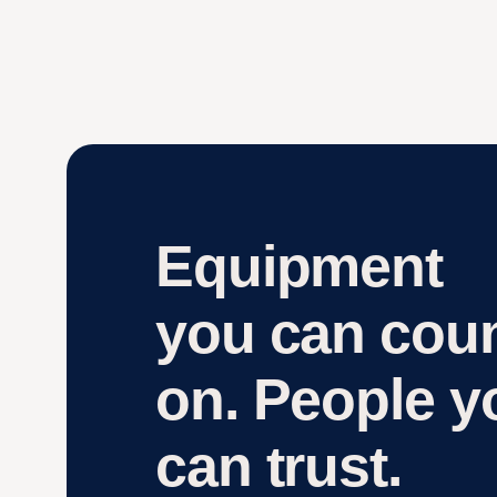
Equipment
you can cou
on. People y
can trust.