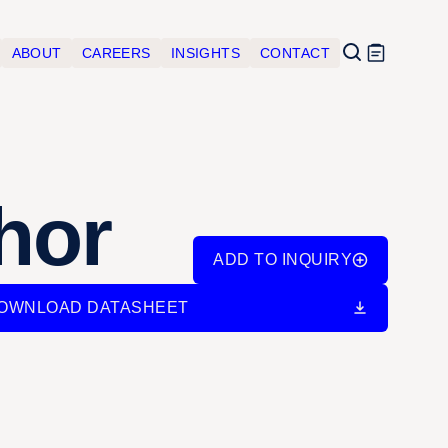
ABOUT
CAREERS
INSIGHTS
CONTACT
hor
ADD TO INQUIRY
OWNLOAD DATASHEET