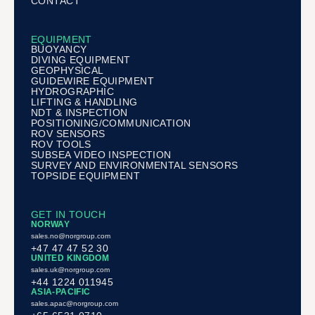
CONTACT
EQUIPMENT
BUOYANCY
DIVING EQUIPMENT
GEOPHYSICAL
GUIDEWIRE EQUIPMENT
HYDROGRAPHIC
LIFTING & HANDLING
NDT & INSPECTION
POSITIONING/COMMUNICATION
ROV SENSORS
ROV TOOLS
SUBSEA VIDEO INSPECTION
SURVEY AND ENVIRONMENTAL SENSORS
TOPSIDE EQUIPMENT
GET IN TOUCH
NORWAY
sales.no@norgroup.com
+47 47 47 52 30
UNITED KINGDOM
sales.uk@norgroup.com
+44 1224 011945
ASIA-PACIFIC
sales.apac@norgroup.com