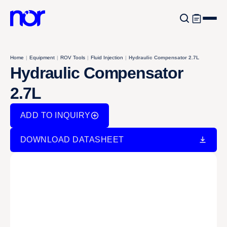
Home
|
Equipment
|
ROV Tools
|
Fluid Injection
|
Hydraulic Compensator 2.7L
Hydraulic Compensator
2.7L
ADD TO INQUIRY
DOWNLOAD DATASHEET