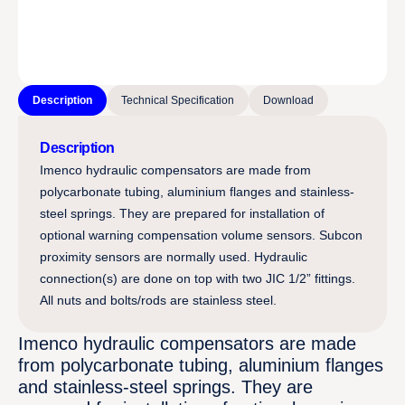
Description
Technical Specification
Download
Description
Imenco hydraulic compensators are made from
polycarbonate tubing, aluminium flanges and stainless-
steel springs. They are prepared for installation of
optional warning compensation volume sensors. Subcon
proximity sensors are normally used. Hydraulic
connection(s) are done on top with two JIC 1/2” fittings.
All nuts and bolts/rods are stainless steel.
Imenco hydraulic compensators are made
from polycarbonate tubing, aluminium flanges
and stainless-steel springs. They are