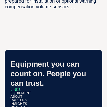
prepared for installation of optional warning
compensation volume sensors.…
Equipment you can
count on. People you
can trust.
LINKS
EQUIPMENT
ABOUT
CAREERS
INSIGHTS