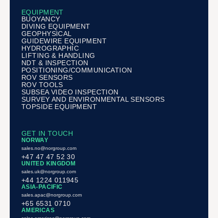
EQUIPMENT
BUOYANCY
DIVING EQUIPMENT
GEOPHYSICAL
GUIDEWIRE EQUIPMENT
HYDROGRAPHIC
LIFTING & HANDLING
NDT & INSPECTION
POSITIONING/COMMUNICATION
ROV SENSORS
ROV TOOLS
SUBSEA VIDEO INSPECTION
SURVEY AND ENVIRONMENTAL SENSORS
TOPSIDE EQUIPMENT
GET IN TOUCH
NORWAY
sales.no@norgroup.com
+47 47 47 52 30
UNITED KINGDOM
sales.uk@norgroup.com
+44 1224 011945
ASIA-PACIFIC
sales.apac@norgroup.com
+65 6531 0710
AMERICAS