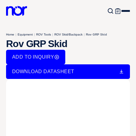
Home
|
Equipment
|
ROV Tools
|
ROV Skid/Backpack
|
Rov GRP Skid
Rov GRP Skid
ADD TO INQUIRY
DOWNLOAD DATASHEET