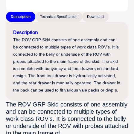
Description
Technical Specification
Download
Description
The ROV GRP Skid consists of one assembly and can
be connected to multiple types of work class ROV’s. It is
connected to the belly or underside of the ROV with
probes attached to the main frame of the skid. The skid
is complete with buoyancy and tool drawers in standard
design. The front tool drawer is hydraulically activated,
and the rear drawer is manually operated. The drawer in
the back can be used to fit various vale packs or dwp`s.
The ROV GRP Skid consists of one assembly
and can be connected to multiple types of
work class ROV’s. It is connected to the belly
or underside of the ROV with probes attached
to the main frame of…