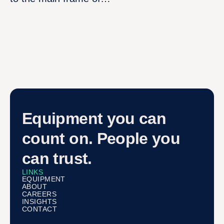
Equipment you can
count on. People you
can trust.
LINKS
EQUIPMENT
ABOUT
CAREERS
INSIGHTS
CONTACT