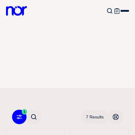
1
7 Results