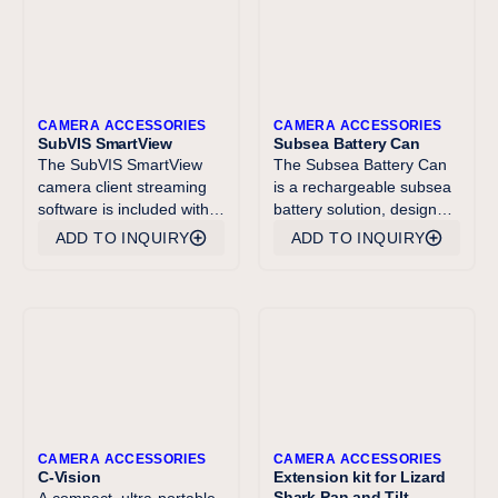
CAMERA ACCESSORIES
CAMERA ACCESSORIES
SubVIS SmartView
Subsea Battery Can
The SubVIS SmartView
The Subsea Battery Can
camera client streaming
is a rechargeable subsea
software is included with
battery solution, designed
every Imenco SubVIS
for powering electrical
ADD TO INQUIRY
ADD TO INQUIRY
product. SmartView
components and systems,
enables basic operations
such as underwater
like camera control,
cameras, lights, lasers
configuration and efficient
and subsea displays. The
low latency display of
Battery Can comes with a
video. It also has basic
mechanical ROV on/off
video functionality for
switch. The Subsea
recording to .mp4 video
Battery Can is an efficient
files, timestamping and
and bespoken solution
grabbing camera full
that has been well proved
CAMERA ACCESSORIES
CAMERA ACCESSORIES
resolution video frame
over the past years.
C-Vision
Extension kit for Lizard
Shark Pan and Tilt